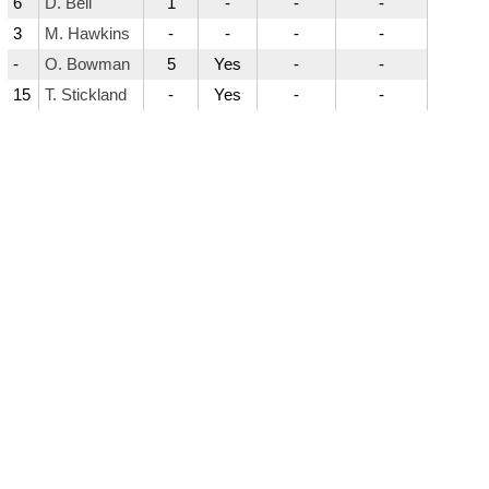
6
D. Bell
1
-
-
-
3
M. Hawkins
-
-
-
-
-
O. Bowman
5
Yes
-
-
15
T. Stickland
-
Yes
-
-