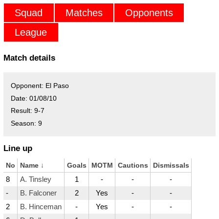
Squad
Matches
Opponents
League
Match details
Opponent:
El Paso
Date:
01/08/10
Result:
9-7
Season:
9
Line up
No
Name
↓
Goals
MOTM
Cautions
Dismissals
8
A. Tinsley
1
-
-
-
-
B. Falconer
2
Yes
-
-
2
B. Hinceman
-
Yes
-
-