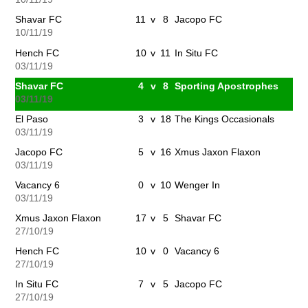
Shavar FC
11
v
8
Jacopo FC
10/11/19
Hench FC
10
v
11
In Situ FC
03/11/19
Shavar FC
4
v
8
Sporting Apostrophes
03/11/19
El Paso
3
v
18
The Kings Occasionals
03/11/19
Jacopo FC
5
v
16
Xmus Jaxon Flaxon
03/11/19
Vacancy 6
0
v
10
Wenger In
03/11/19
Xmus Jaxon Flaxon
17
v
5
Shavar FC
27/10/19
Hench FC
10
v
0
Vacancy 6
27/10/19
In Situ FC
7
v
5
Jacopo FC
27/10/19