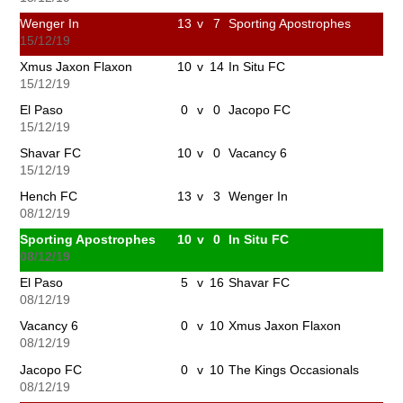
Wenger In
13
v
7
Sporting Apostrophes
15/12/19
Xmus Jaxon Flaxon
10
v
14
In Situ FC
15/12/19
El Paso
0
v
0
Jacopo FC
15/12/19
Shavar FC
10
v
0
Vacancy 6
15/12/19
Hench FC
13
v
3
Wenger In
08/12/19
Sporting Apostrophes
10
v
0
In Situ FC
08/12/19
El Paso
5
v
16
Shavar FC
08/12/19
Vacancy 6
0
v
10
Xmus Jaxon Flaxon
08/12/19
Jacopo FC
0
v
10
The Kings Occasionals
08/12/19