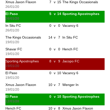
Xmus Jaxon Flaxon
7
v
15
The Kings Occasionals
26/01/20
El Paso
5
v
14
Sporting Apostrophes
26/01/20
In Situ FC
0
v
0
Vacancy 6
26/01/20
The Kings Occasionals
14
v
7
In Situ FC
19/01/20
Shavar FC
0
v
0
Hench FC
19/01/20
Sporting Apostrophes
8
v
9
Jacopo FC
19/01/20
El Paso
0
v
10
Vacancy 6
19/01/20
Xmus Jaxon Flaxon
10
v
7
Wenger In
19/01/20
El Paso
0
v
10
Sporting Apostrophes
12/01/20
Hench FC
10
v
8
Xmus Jaxon Flaxon