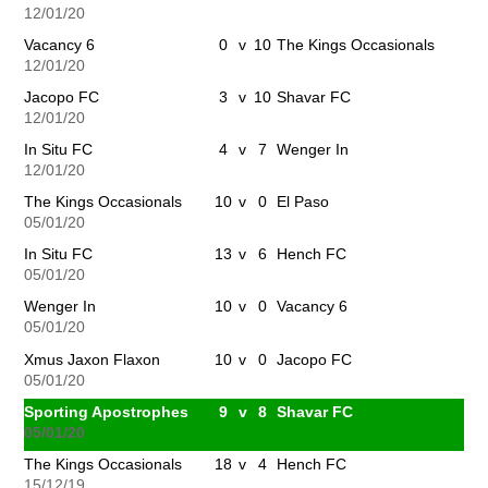
12/01/20
Vacancy 6
0
v
10
The Kings Occasionals
12/01/20
Jacopo FC
3
v
10
Shavar FC
12/01/20
In Situ FC
4
v
7
Wenger In
12/01/20
The Kings Occasionals
10
v
0
El Paso
05/01/20
In Situ FC
13
v
6
Hench FC
05/01/20
Wenger In
10
v
0
Vacancy 6
05/01/20
Xmus Jaxon Flaxon
10
v
0
Jacopo FC
05/01/20
Sporting Apostrophes
9
v
8
Shavar FC
05/01/20
The Kings Occasionals
18
v
4
Hench FC
15/12/19