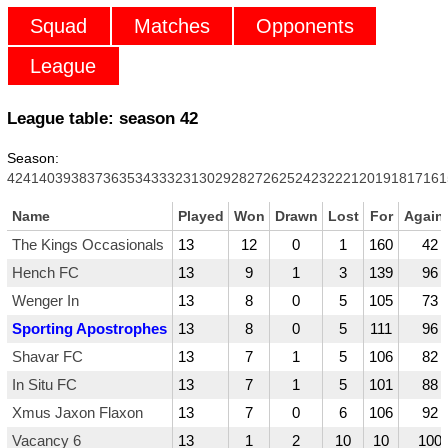
Squad
Matches
Opponents
League
League table: season
42
Season:
42
41
40
39
38
37
36
35
34
33
32
31
30
29
28
27
26
25
24
23
22
21
20
19
18
17
16
1
Name
Played
Won
Drawn
Lost
For
Again
The Kings Occasionals
13
12
0
1
160
42
Hench FC
13
9
1
3
139
96
Wenger In
13
8
0
5
105
73
Sporting Apostrophes
13
8
0
5
111
96
Shavar FC
13
7
1
5
106
82
In Situ FC
13
7
1
5
101
88
Xmus Jaxon Flaxon
13
7
0
6
106
92
Vacancy 6
13
1
2
10
10
100