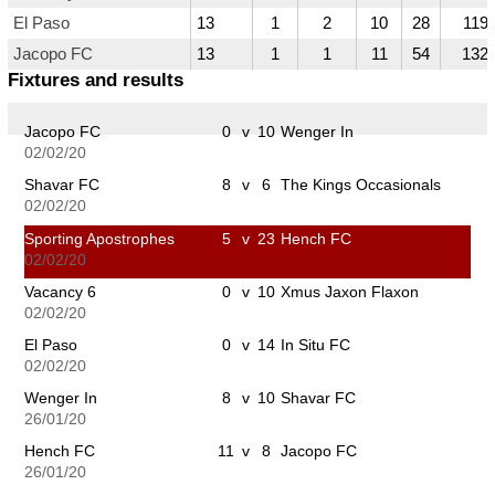
El Paso
13
1
2
10
28
119
Jacopo FC
13
1
1
11
54
132
Fixtures and results
Jacopo FC
0
v
10
Wenger In
02/02/20
Shavar FC
8
v
6
The Kings Occasionals
02/02/20
Sporting Apostrophes
5
v
23
Hench FC
02/02/20
Vacancy 6
0
v
10
Xmus Jaxon Flaxon
02/02/20
El Paso
0
v
14
In Situ FC
02/02/20
Wenger In
8
v
10
Shavar FC
26/01/20
Hench FC
11
v
8
Jacopo FC
26/01/20