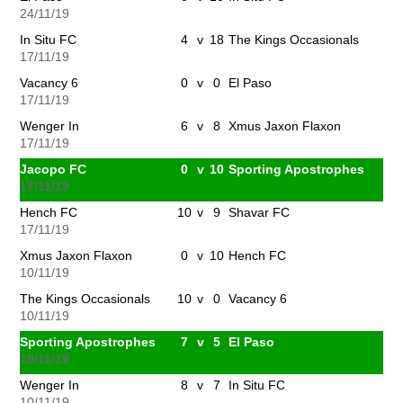
24/11/19
In Situ FC
4
v
18
The Kings Occasionals
17/11/19
Vacancy 6
0
v
0
El Paso
17/11/19
Wenger In
6
v
8
Xmus Jaxon Flaxon
17/11/19
Jacopo FC
0
v
10
Sporting Apostrophes
17/11/19
Hench FC
10
v
9
Shavar FC
17/11/19
Xmus Jaxon Flaxon
0
v
10
Hench FC
10/11/19
The Kings Occasionals
10
v
0
Vacancy 6
10/11/19
Sporting Apostrophes
7
v
5
El Paso
10/11/19
Wenger In
8
v
7
In Situ FC
10/11/19