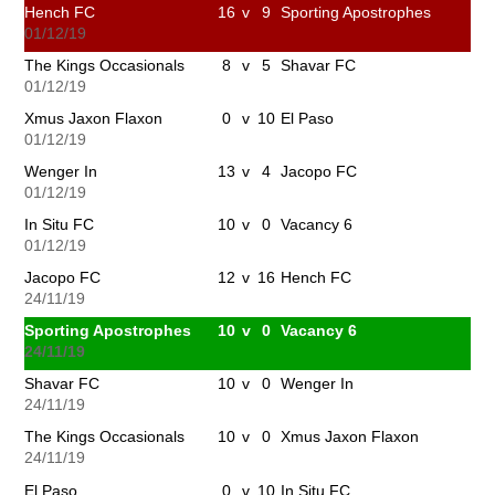
Hench FC
16
v
9
Sporting Apostrophes
01/12/19
The Kings Occasionals
8
v
5
Shavar FC
01/12/19
Xmus Jaxon Flaxon
0
v
10
El Paso
01/12/19
Wenger In
13
v
4
Jacopo FC
01/12/19
In Situ FC
10
v
0
Vacancy 6
01/12/19
Jacopo FC
12
v
16
Hench FC
24/11/19
Sporting Apostrophes
10
v
0
Vacancy 6
24/11/19
Shavar FC
10
v
0
Wenger In
24/11/19
The Kings Occasionals
10
v
0
Xmus Jaxon Flaxon
24/11/19
El Paso
0
v
10
In Situ FC