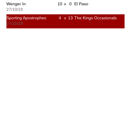
Wenger In
10
v
0
El Paso
27/10/19
Sporting Apostrophes
4
v
13
The Kings Occasionals
27/10/19