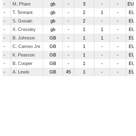
-
M. Phare
gb
-
3
-
-
EUR
-
T. Tennant
gb
-
2
1
-
EU
-
S. Gosain
gb
-
2
-
-
EU
-
X. Crossley
gb
-
1
1
-
EU
-
B. Johnson
GB
-
1
1
-
EU
-
C. Cameo Jnr
GB
-
1
-
-
EU
-
K. Pearson
GB
-
1
-
-
EU
-
B. Cooper
GB
-
1
-
-
EU
-
A. Lewis
GB
45
1
-
-
EU