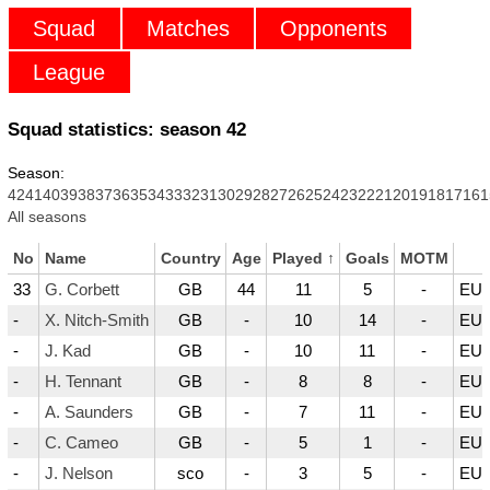
Squad
Matches
Opponents
League
Squad statistics: season
42
Season:
42
41
40
39
38
37
36
35
34
33
32
31
30
29
28
27
26
25
24
23
22
21
20
19
18
17
16
1
All seasons
No
Name
Country
Age
Played
↑
Goals
MOTM
33
G. Corbett
GB
44
11
5
-
EUR
-
X. Nitch-Smith
GB
-
10
14
-
EUR
-
J. Kad
GB
-
10
11
-
EUR
-
H. Tennant
GB
-
8
8
-
EUR
-
A. Saunders
GB
-
7
11
-
EUR
-
C. Cameo
GB
-
5
1
-
EUR
-
J. Nelson
sco
-
3
5
-
EUR