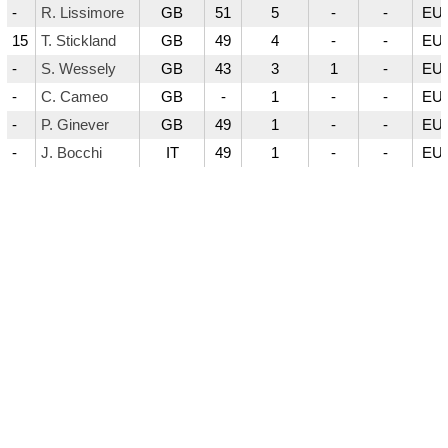
-
R. Lissimore
GB
51
5
-
-
EUR
15
T. Stickland
GB
49
4
-
-
EUR
-
S. Wessely
GB
43
3
1
-
EUR
-
C. Cameo
GB
-
1
-
-
EUR
-
P. Ginever
GB
49
1
-
-
EUR
-
J. Bocchi
IT
49
1
-
-
EUR