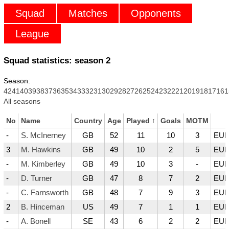
Squad
Matches
Opponents
League
Squad statistics: season
2
Season:
42
41
40
39
38
37
36
35
34
33
32
31
30
29
28
27
26
25
24
23
22
21
20
19
18
17
16
1
All seasons
No
Name
Country
Age
Played
↑
Goals
MOTM
-
S. McInerney
GB
52
11
10
3
EUR
3
M. Hawkins
GB
49
10
2
5
EUR
-
M. Kimberley
GB
49
10
3
-
EUR
-
D. Turner
GB
47
8
7
2
EUR
-
C. Farnsworth
GB
48
7
9
3
EUR
2
B. Hinceman
US
49
7
1
1
EUR
-
A. Bonell
SE
43
6
2
2
EUR