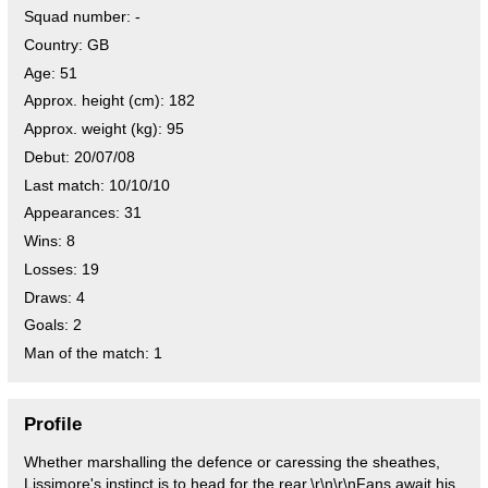
Squad number:
-
Country:
GB
Age:
51
Approx. height (cm):
182
Approx. weight (kg):
95
Debut:
20/07/08
Last match:
10/10/10
Appearances:
31
Wins:
8
Losses:
19
Draws:
4
Goals:
2
Man of the match:
1
Profile
Whether marshalling the defence or caressing the sheathes,
Lissimore's instinct is to head for the rear.\r\n\r\nFans await his