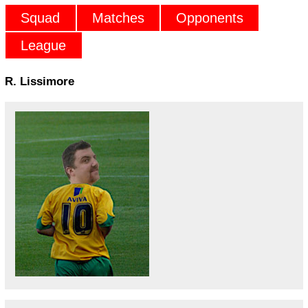
Squad
Matches
Opponents
League
R. Lissimore