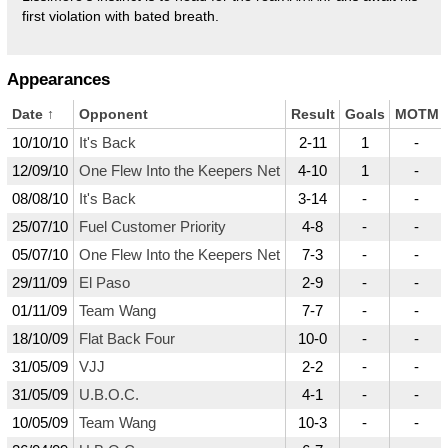
first violation with bated breath.
Appearances
Date
↑
Opponent
Result
Goals
MOTM
10/10/10
It's Back
2-11
1
-
12/09/10
One Flew Into the Keepers Net
4-10
1
-
08/08/10
It's Back
3-14
-
-
25/07/10
Fuel Customer Priority
4-8
-
-
05/07/10
One Flew Into the Keepers Net
7-3
-
-
29/11/09
El Paso
2-9
-
-
01/11/09
Team Wang
7-7
-
-
18/10/09
Flat Back Four
10-0
-
-
31/05/09
VJJ
2-2
-
-
31/05/09
U.B.O.C.
4-1
-
-
10/05/09
Team Wang
10-3
-
-