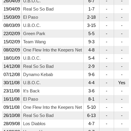
26/04/09
U.B.O.C.
6-7
-
-
19/04/09
Real So So Bad
1-7
-
-
15/03/09
El Paso
2-18
-
-
08/03/09
U.B.O.C.
3-15
-
-
22/02/09
Green Park
5-5
-
-
15/02/09
Team Wang
9-3
-
-
08/02/09
One Flew Into the Keepers Net
4-8
-
-
18/01/09
U.B.O.C.
5-4
-
-
14/12/08
Real So So Bad
2-9
-
-
07/12/08
Dynamo Kebab
9-6
-
-
30/11/08
U.B.O.C.
4-4
-
Yes
23/11/08
It's Back
3-6
-
-
16/11/08
El Paso
8-1
-
-
09/11/08
One Flew Into the Keepers Net
5-10
-
-
26/10/08
Real So So Bad
6-13
-
-
28/09/08
Los Diablos
4-7
-
-