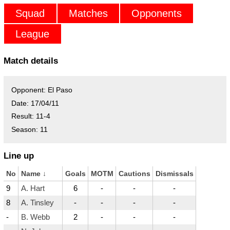
Squad
Matches
Opponents
League
Match details
Opponent:
El Paso
Date:
17/04/11
Result:
11-4
Season:
11
Line up
No
Name
↓
Goals
MOTM
Cautions
Dismissals
9
A. Hart
6
-
-
-
8
A. Tinsley
-
-
-
-
-
B. Webb
2
-
-
-