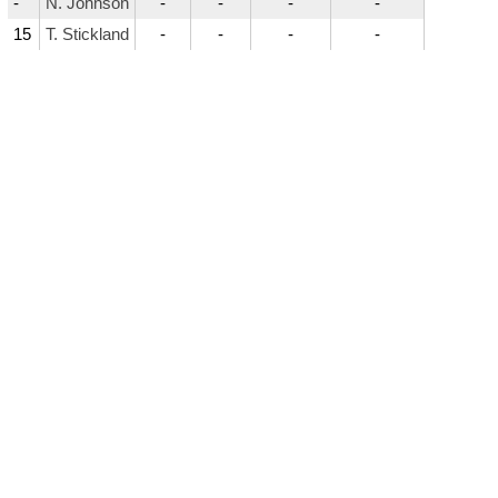
-
N. Johnson
-
-
-
-
15
T. Stickland
-
-
-
-