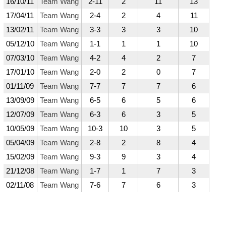
16/10/11
Team Wang
2-11
2
11
13
17/04/11
Team Wang
2-4
2
4
11
13/02/11
Team Wang
3-3
3
3
10
05/12/10
Team Wang
1-1
1
1
10
07/03/10
Team Wang
4-2
4
2
7
17/01/10
Team Wang
2-0
2
0
7
01/11/09
Team Wang
7-7
7
7
6
13/09/09
Team Wang
6-5
6
5
6
12/07/09
Team Wang
6-3
6
3
5
10/05/09
Team Wang
10-3
10
3
5
05/04/09
Team Wang
2-8
2
8
4
15/02/09
Team Wang
9-3
9
3
4
21/12/08
Team Wang
1-7
1
7
3
02/11/08
Team Wang
7-6
7
6
3