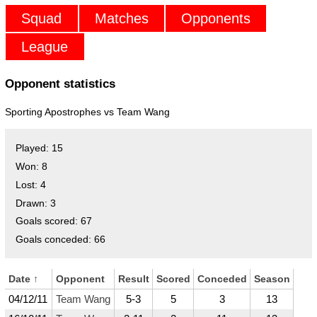
Squad
Matches
Opponents
League
Opponent statistics
Sporting Apostrophes vs
Team Wang
Played:
15
Won:
8
Lost:
4
Drawn:
3
Goals scored:
67
Goals conceded:
66
Date
↑
Opponent
Result
Scored
Conceded
Season
04/12/11
Team Wang
5-3
5
3
13