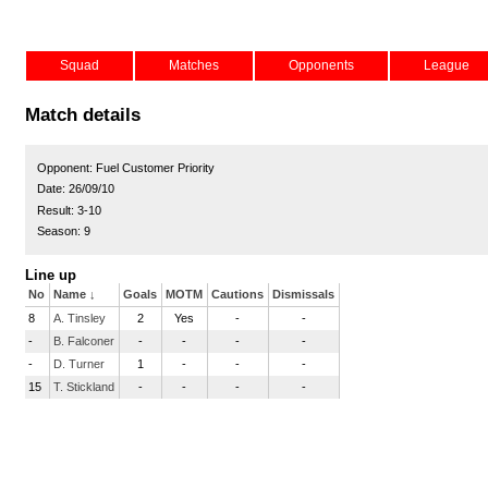
Squad
Matches
Opponents
League
Match details
Opponent:
Fuel Customer Priority
Date:
26/09/10
Result:
3-10
Season:
9
Line up
No
Name
↓
Goals
MOTM
Cautions
Dismissals
8
A. Tinsley
2
Yes
-
-
-
B. Falconer
-
-
-
-
-
D. Turner
1
-
-
-
15
T. Stickland
-
-
-
-