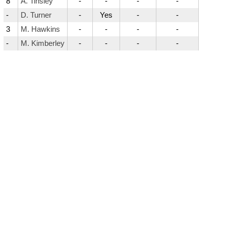
8
A. Tinsley
-
-
-
-
-
D. Turner
-
Yes
-
-
3
M. Hawkins
-
-
-
-
-
M. Kimberley
-
-
-
-