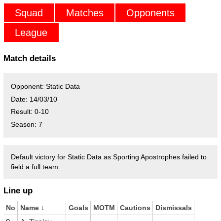
Squad
Matches
Opponents
League
Match details
Opponent:
Static Data
Date:
14/03/10
Result:
0-10
Season:
7
Default victory for Static Data as Sporting Apostrophes failed to
field a full team.
Line up
No
Name
↓
Goals
MOTM
Cautions
Dismissals